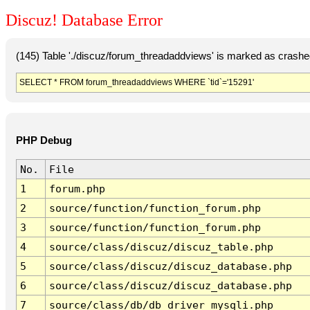
Discuz! Database Error
(145) Table './discuz/forum_threadaddviews' is marked as crashe
SELECT * FROM forum_threadaddviews WHERE `tid`='15291'
PHP Debug
No.
File
1
forum.php
2
source/function/function_forum.php
3
source/function/function_forum.php
4
source/class/discuz/discuz_table.php
5
source/class/discuz/discuz_database.php
6
source/class/discuz/discuz_database.php
7
source/class/db/db_driver_mysqli.php