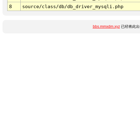
8
source/class/db/db_driver_mysqli.php
bbs.mmxdm.xyz
已经将此出