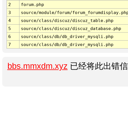
2
forum.php
3
source/module/forum/forum_forumdisplay.ph
4
source/class/discuz/discuz_table.php
5
source/class/discuz/discuz_database.php
6
source/class/db/db_driver_mysqli.php
7
source/class/db/db_driver_mysqli.php
bbs.mmxdm.xyz
已经将此出错信