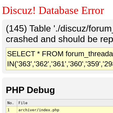
Discuz! Database Error
(145) Table './discuz/foru
crashed and should be rep
SELECT * FROM forum_threada
IN('363','362','361','360','359','298
PHP Debug
No.
File
1
archiver/index.php