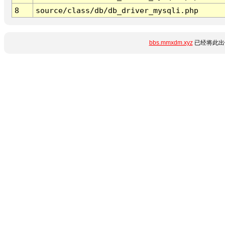
8
source/class/db/db_driver_mysqli.php
bbs.mmxdm.xyz
已经将此出