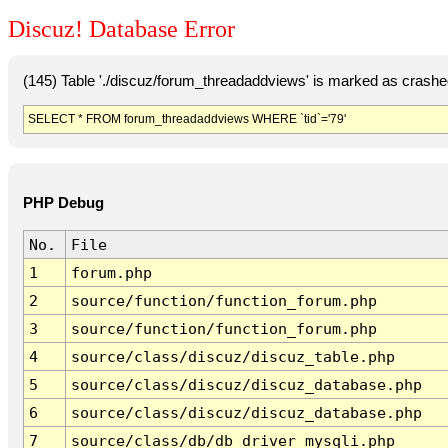
Discuz! Database Error
(145) Table './discuz/forum_threadaddviews' is marked as crashe
SELECT * FROM forum_threadaddviews WHERE `tid`='79'
PHP Debug
No.
File
1
forum.php
2
source/function/function_forum.php
3
source/function/function_forum.php
4
source/class/discuz/discuz_table.php
5
source/class/discuz/discuz_database.php
6
source/class/discuz/discuz_database.php
7
source/class/db/db_driver_mysqli.php