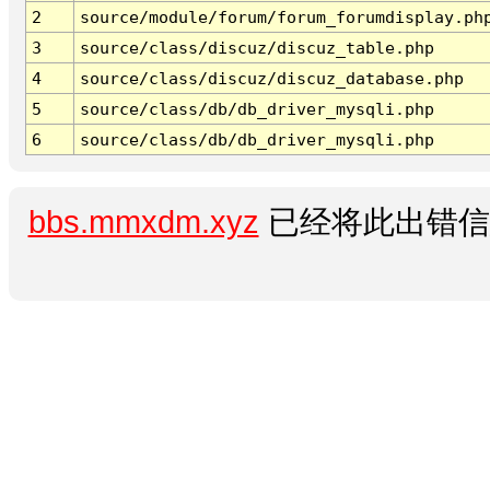
2
source/module/forum/forum_forumdisplay.ph
3
source/class/discuz/discuz_table.php
4
source/class/discuz/discuz_database.php
5
source/class/db/db_driver_mysqli.php
6
source/class/db/db_driver_mysqli.php
bbs.mmxdm.xyz
已经将此出错信