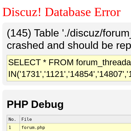
Discuz! Database Error
(145) Table './discuz/foru
crashed and should be rep
SELECT * FROM forum_threada
IN('1731','1121','14854','14807','
PHP Debug
No.
File
1
forum.php