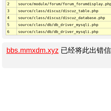
2
source/module/forum/forum_forumdisplay.ph
3
source/class/discuz/discuz_table.php
4
source/class/discuz/discuz_database.php
5
source/class/db/db_driver_mysqli.php
6
source/class/db/db_driver_mysqli.php
bbs.mmxdm.xyz
已经将此出错信