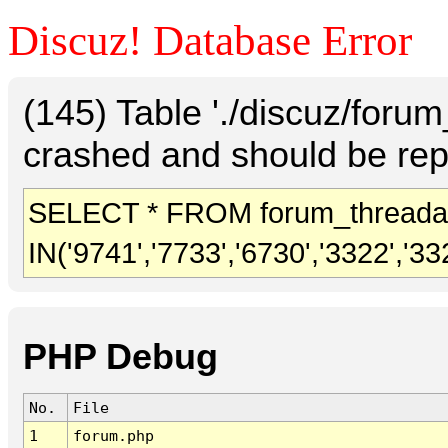
Discuz! Database Error
(145) Table './discuz/foru
crashed and should be rep
SELECT * FROM forum_threada
IN('9741','7733','6730','3322','33
PHP Debug
No.
File
1
forum.php