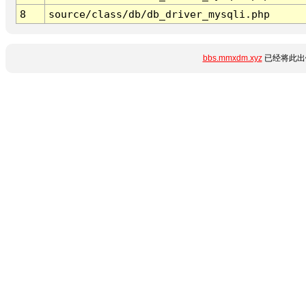
8
source/class/db/db_driver_mysqli.php
bbs.mmxdm.xyz
已经将此出