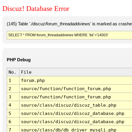
Discuz! Database Error
(145) Table './discuz/forum_threadaddviews' is marked as crashe
SELECT * FROM forum_threadaddviews WHERE `tid`='14003'
PHP Debug
No.
File
1
forum.php
2
source/function/function_forum.php
3
source/function/function_forum.php
4
source/class/discuz/discuz_table.php
5
source/class/discuz/discuz_database.php
6
source/class/discuz/discuz_database.php
7
source/class/db/db_driver_mysqli.php