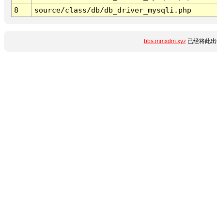
8
source/class/db/db_driver_mysqli.php
bbs.mmxdm.xyz
已经将此出