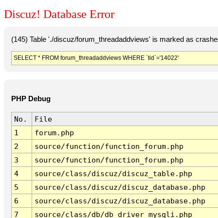
Discuz! Database Error
(145) Table './discuz/forum_threadaddviews' is marked as crashe
SELECT * FROM forum_threadaddviews WHERE `tid`='14022'
PHP Debug
No.
File
1
forum.php
2
source/function/function_forum.php
3
source/function/function_forum.php
4
source/class/discuz/discuz_table.php
5
source/class/discuz/discuz_database.php
6
source/class/discuz/discuz_database.php
7
source/class/db/db_driver_mysqli.php