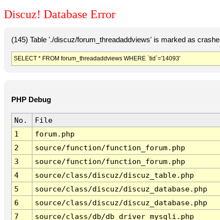
Discuz! Database Error
(145) Table './discuz/forum_threadaddviews' is marked as crashe
SELECT * FROM forum_threadaddviews WHERE `tid`='14093'
PHP Debug
No.
File
1
forum.php
2
source/function/function_forum.php
3
source/function/function_forum.php
4
source/class/discuz/discuz_table.php
5
source/class/discuz/discuz_database.php
6
source/class/discuz/discuz_database.php
7
source/class/db/db_driver_mysqli.php