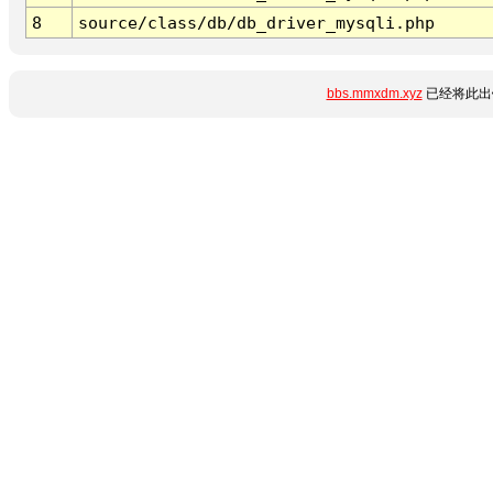
8
source/class/db/db_driver_mysqli.php
bbs.mmxdm.xyz
已经将此出