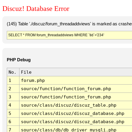
Discuz! Database Error
(145) Table './discuz/forum_threadaddviews' is marked as crashe
SELECT * FROM forum_threadaddviews WHERE `tid`='234'
PHP Debug
No.
File
1
forum.php
2
source/function/function_forum.php
3
source/function/function_forum.php
4
source/class/discuz/discuz_table.php
5
source/class/discuz/discuz_database.php
6
source/class/discuz/discuz_database.php
7
source/class/db/db_driver_mysqli.php