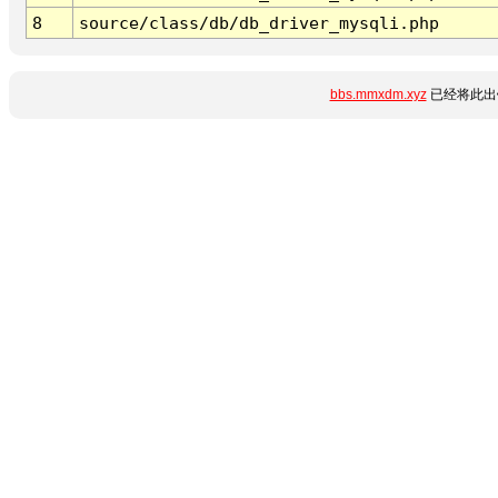
8
source/class/db/db_driver_mysqli.php
bbs.mmxdm.xyz
已经将此出