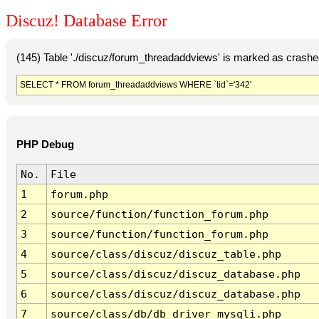
Discuz! Database Error
(145) Table './discuz/forum_threadaddviews' is marked as crashe
SELECT * FROM forum_threadaddviews WHERE `tid`='342'
PHP Debug
No.
File
1
forum.php
2
source/function/function_forum.php
3
source/function/function_forum.php
4
source/class/discuz/discuz_table.php
5
source/class/discuz/discuz_database.php
6
source/class/discuz/discuz_database.php
7
source/class/db/db_driver_mysqli.php