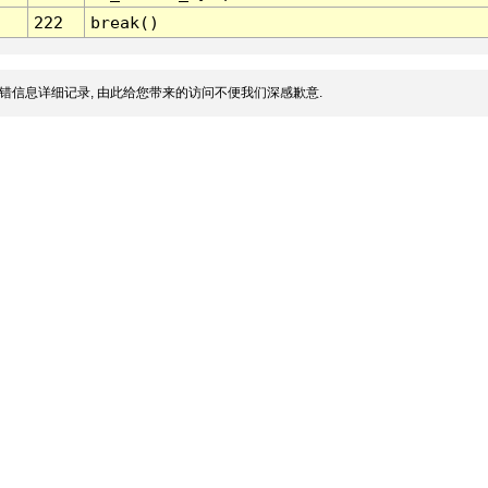
222
break()
错信息详细记录, 由此给您带来的访问不便我们深感歉意.