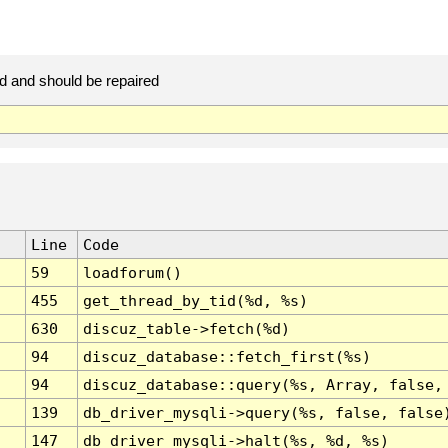
d and should be repaired
Line
Code
59
loadforum()
455
get_thread_by_tid(%d, %s)
630
discuz_table->fetch(%d)
94
discuz_database::fetch_first(%s)
94
discuz_database::query(%s, Array, false,
139
db_driver_mysqli->query(%s, false, false
147
db_driver_mysqli->halt(%s, %d, %s)