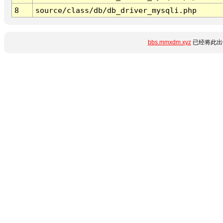
8
source/class/db/db_driver_mysqli.php
bbs.mmxdm.xyz
已经将此出