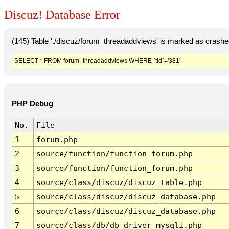
Discuz! Database Error
(145) Table './discuz/forum_threadaddviews' is marked as crashe
SELECT * FROM forum_threadaddviews WHERE `tid`='381'
PHP Debug
No.
File
1
forum.php
2
source/function/function_forum.php
3
source/function/function_forum.php
4
source/class/discuz/discuz_table.php
5
source/class/discuz/discuz_database.php
6
source/class/discuz/discuz_database.php
7
source/class/db/db_driver_mysqli.php