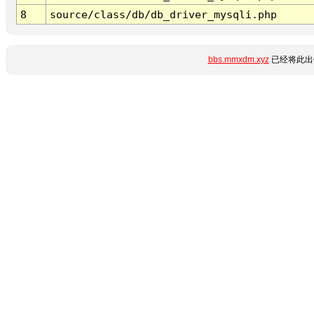
8
source/class/db/db_driver_mysqli.php
bbs.mmxdm.xyz
已经将此出