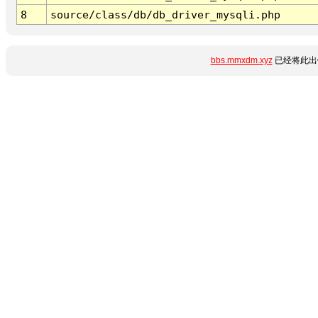
8
source/class/db/db_driver_mysqli.php
bbs.mmxdm.xyz
已经将此出