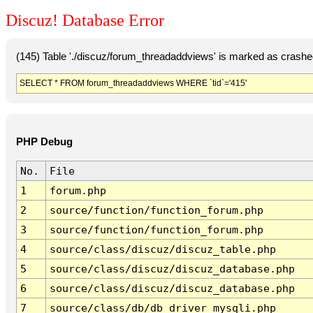
Discuz! Database Error
(145) Table './discuz/forum_threadaddviews' is marked as crashe
SELECT * FROM forum_threadaddviews WHERE `tid`='415'
PHP Debug
No.
File
1
forum.php
2
source/function/function_forum.php
3
source/function/function_forum.php
4
source/class/discuz/discuz_table.php
5
source/class/discuz/discuz_database.php
6
source/class/discuz/discuz_database.php
7
source/class/db/db_driver_mysqli.php