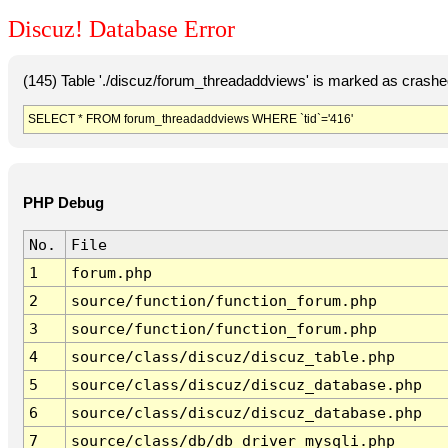
Discuz! Database Error
(145) Table './discuz/forum_threadaddviews' is marked as crashe
SELECT * FROM forum_threadaddviews WHERE `tid`='416'
PHP Debug
No.
File
1
forum.php
2
source/function/function_forum.php
3
source/function/function_forum.php
4
source/class/discuz/discuz_table.php
5
source/class/discuz/discuz_database.php
6
source/class/discuz/discuz_database.php
7
source/class/db/db_driver_mysqli.php