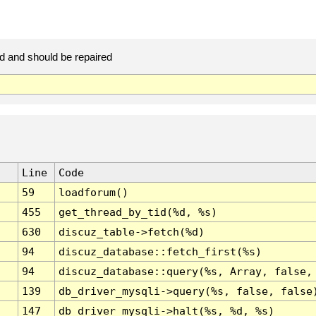
d and should be repaired
Line
Code
59
loadforum()
455
get_thread_by_tid(%d, %s)
630
discuz_table->fetch(%d)
94
discuz_database::fetch_first(%s)
94
discuz_database::query(%s, Array, false,
139
db_driver_mysqli->query(%s, false, false
147
db_driver_mysqli->halt(%s, %d, %s)