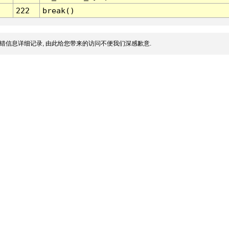
222
break()
错信息详细记录, 由此给您带来的访问不便我们深感歉意.