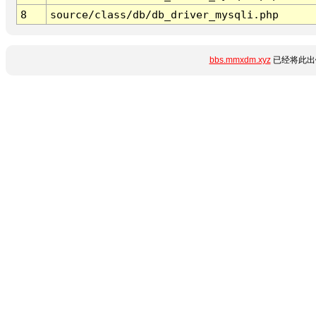
8
source/class/db/db_driver_mysqli.php
bbs.mmxdm.xyz
已经将此出