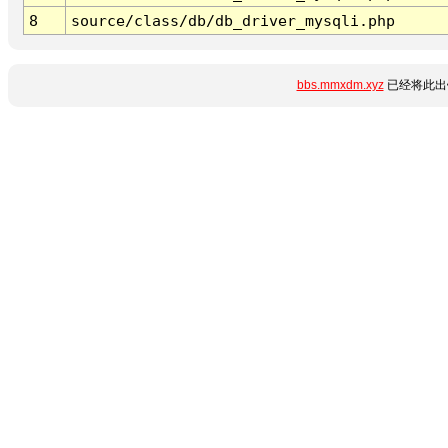
8
source/class/db/db_driver_mysqli.php
bbs.mmxdm.xyz
已经将此出