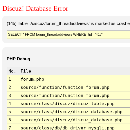
Discuz! Database Error
(145) Table './discuz/forum_threadaddviews' is marked as crashe
SELECT * FROM forum_threadaddviews WHERE `tid`='417'
PHP Debug
No.
File
1
forum.php
2
source/function/function_forum.php
3
source/function/function_forum.php
4
source/class/discuz/discuz_table.php
5
source/class/discuz/discuz_database.php
6
source/class/discuz/discuz_database.php
7
source/class/db/db_driver_mysqli.php