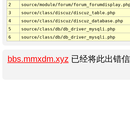
2
source/module/forum/forum_forumdisplay.ph
3
source/class/discuz/discuz_table.php
4
source/class/discuz/discuz_database.php
5
source/class/db/db_driver_mysqli.php
6
source/class/db/db_driver_mysqli.php
bbs.mmxdm.xyz
已经将此出错信