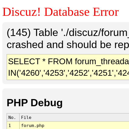
Discuz! Database Error
(145) Table './discuz/foru
crashed and should be rep
SELECT * FROM forum_threada
IN('4260','4253','4252','4251','42
PHP Debug
No.
File
1
forum.php