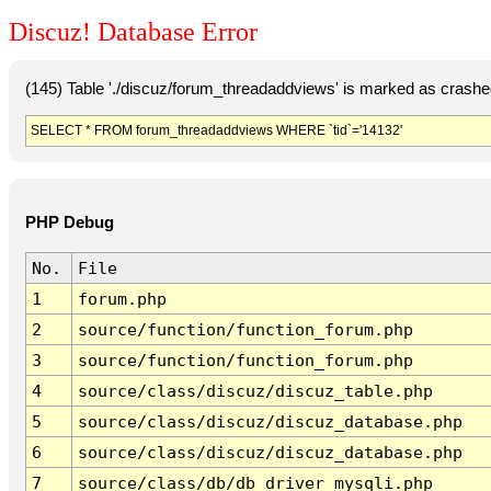
Discuz! Database Error
(145) Table './discuz/forum_threadaddviews' is marked as crashe
SELECT * FROM forum_threadaddviews WHERE `tid`='14132'
PHP Debug
No.
File
1
forum.php
2
source/function/function_forum.php
3
source/function/function_forum.php
4
source/class/discuz/discuz_table.php
5
source/class/discuz/discuz_database.php
6
source/class/discuz/discuz_database.php
7
source/class/db/db_driver_mysqli.php