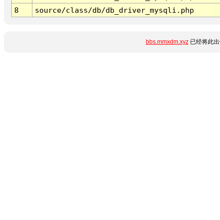
8
source/class/db/db_driver_mysqli.php
bbs.mmxdm.xyz
已经将此出