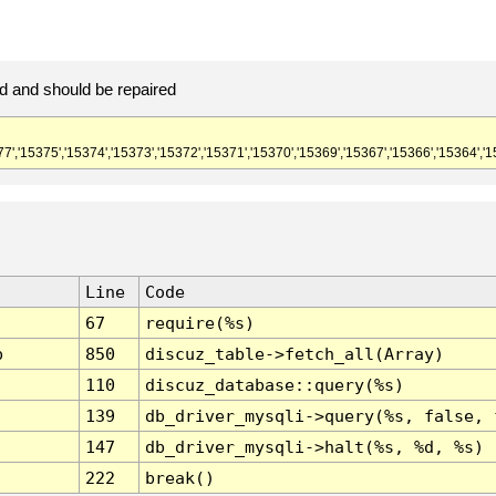
d and should be repaired
77','15375','15374','15373','15372','15371','15370','15369','15367','15366','15364','1
Line
Code
67
require(%s)
p
850
discuz_table->fetch_all(Array)
110
discuz_database::query(%s)
139
db_driver_mysqli->query(%s, false, 
147
db_driver_mysqli->halt(%s, %d, %s)
222
break()