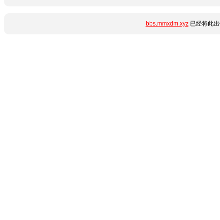
bbs.mmxdm.xyz
已经将此出