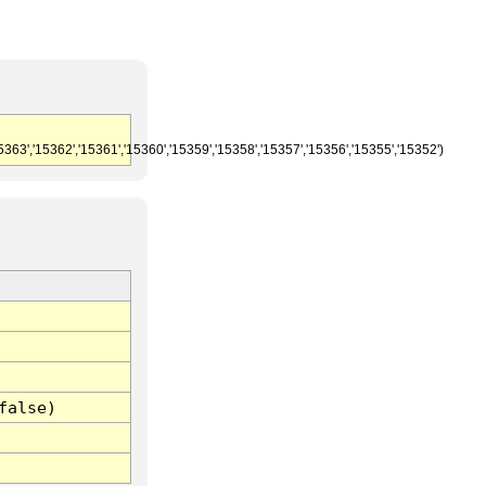
5363','15362','15361','15360','15359','15358','15357','15356','15355','15352')
false)