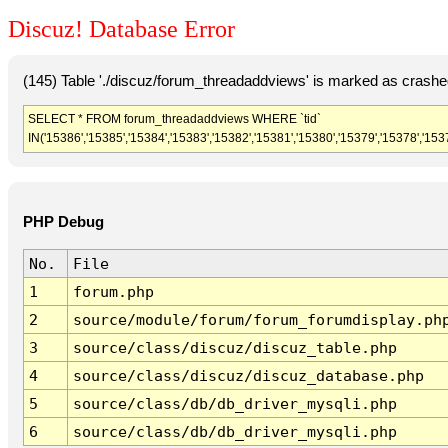
Discuz! Database Error
(145) Table './discuz/forum_threadaddviews' is marked as crashe
SELECT * FROM forum_threadaddviews WHERE `tid`
IN('15386','15385','15384','15383','15382','15381','15380','15379','15378','153
PHP Debug
No.
File
1
forum.php
2
source/module/forum/forum_forumdisplay.ph
3
source/class/discuz/discuz_table.php
4
source/class/discuz/discuz_database.php
5
source/class/db/db_driver_mysqli.php
6
source/class/db/db_driver_mysqli.php