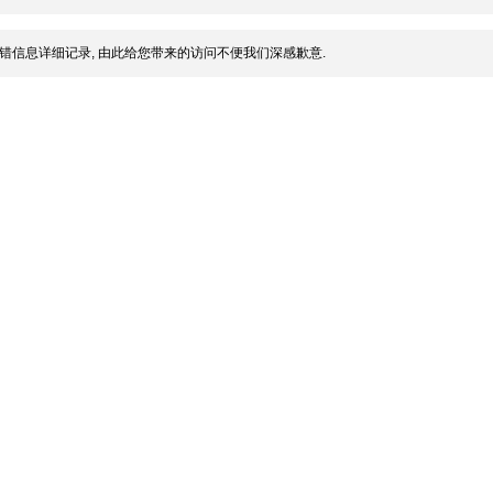
错信息详细记录, 由此给您带来的访问不便我们深感歉意.