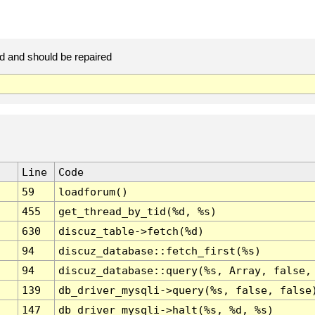
d and should be repaired
Line
Code
59
loadforum()
455
get_thread_by_tid(%d, %s)
630
discuz_table->fetch(%d)
94
discuz_database::fetch_first(%s)
94
discuz_database::query(%s, Array, false,
139
db_driver_mysqli->query(%s, false, false
147
db_driver_mysqli->halt(%s, %d, %s)