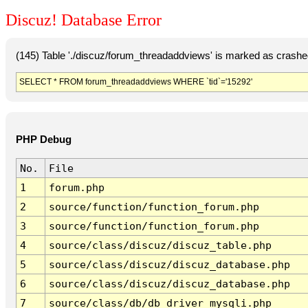
Discuz! Database Error
(145) Table './discuz/forum_threadaddviews' is marked as crashe
SELECT * FROM forum_threadaddviews WHERE `tid`='15292'
PHP Debug
No.
File
1
forum.php
2
source/function/function_forum.php
3
source/function/function_forum.php
4
source/class/discuz/discuz_table.php
5
source/class/discuz/discuz_database.php
6
source/class/discuz/discuz_database.php
7
source/class/db/db_driver_mysqli.php