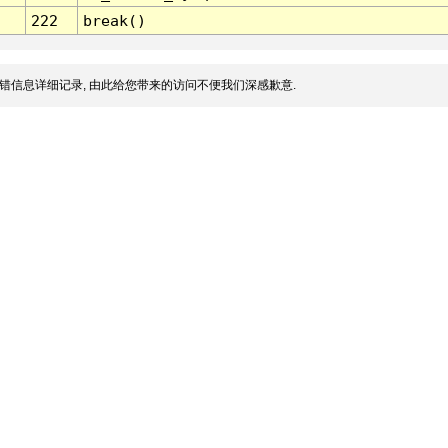
222
break()
错信息详细记录, 由此给您带来的访问不便我们深感歉意.