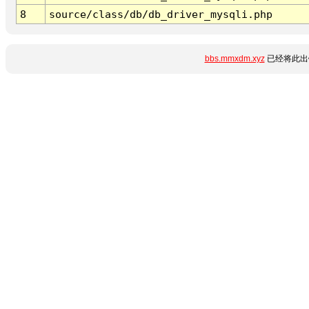
8
source/class/db/db_driver_mysqli.php
bbs.mmxdm.xyz
已经将此出