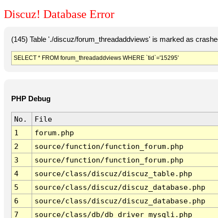
Discuz! Database Error
(145) Table './discuz/forum_threadaddviews' is marked as crashe
SELECT * FROM forum_threadaddviews WHERE `tid`='15295'
PHP Debug
No.
File
1
forum.php
2
source/function/function_forum.php
3
source/function/function_forum.php
4
source/class/discuz/discuz_table.php
5
source/class/discuz/discuz_database.php
6
source/class/discuz/discuz_database.php
7
source/class/db/db_driver_mysqli.php