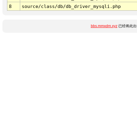
8
source/class/db/db_driver_mysqli.php
bbs.mmxdm.xyz
已经将此出