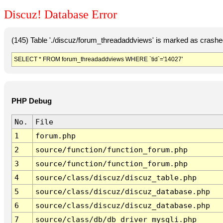
Discuz! Database Error
(145) Table './discuz/forum_threadaddviews' is marked as crashe
SELECT * FROM forum_threadaddviews WHERE `tid`='14027'
PHP Debug
No.
File
1
forum.php
2
source/function/function_forum.php
3
source/function/function_forum.php
4
source/class/discuz/discuz_table.php
5
source/class/discuz/discuz_database.php
6
source/class/discuz/discuz_database.php
7
source/class/db/db_driver_mysqli.php