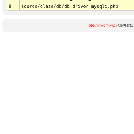
8
source/class/db/db_driver_mysqli.php
bbs.mmxdm.xyz
已经将此出