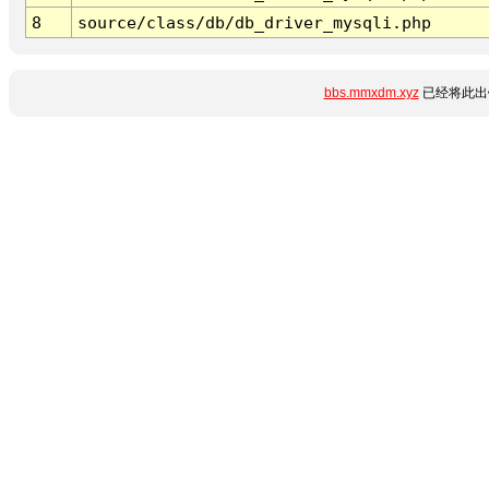
8
source/class/db/db_driver_mysqli.php
bbs.mmxdm.xyz
已经将此出