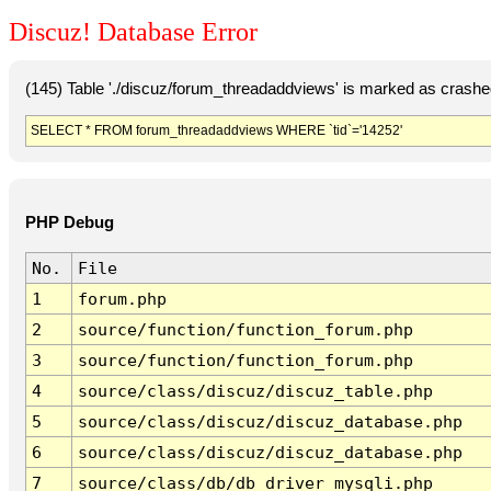
Discuz! Database Error
(145) Table './discuz/forum_threadaddviews' is marked as crashe
SELECT * FROM forum_threadaddviews WHERE `tid`='14252'
PHP Debug
No.
File
1
forum.php
2
source/function/function_forum.php
3
source/function/function_forum.php
4
source/class/discuz/discuz_table.php
5
source/class/discuz/discuz_database.php
6
source/class/discuz/discuz_database.php
7
source/class/db/db_driver_mysqli.php