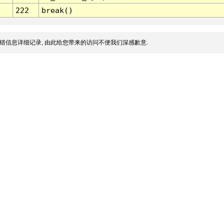
222
break()
错信息详细记录, 由此给您带来的访问不便我们深感歉意.