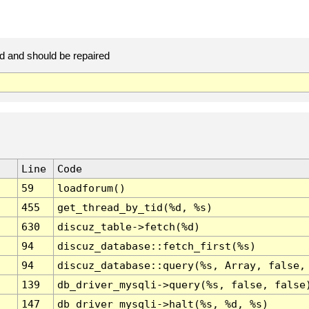
d and should be repaired
Line
Code
59
loadforum()
455
get_thread_by_tid(%d, %s)
630
discuz_table->fetch(%d)
94
discuz_database::fetch_first(%s)
94
discuz_database::query(%s, Array, false,
139
db_driver_mysqli->query(%s, false, false
147
db_driver_mysqli->halt(%s, %d, %s)