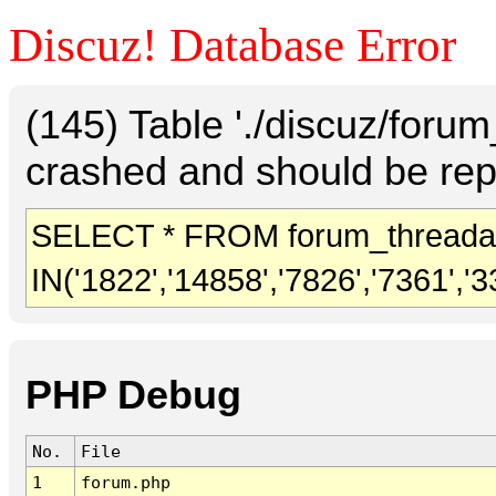
Discuz! Database Error
(145) Table './discuz/foru
crashed and should be rep
SELECT * FROM forum_threada
IN('1822','14858','7826','7361','3
PHP Debug
No.
File
1
forum.php