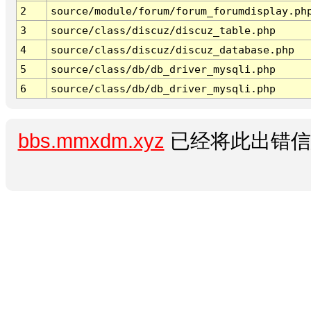
2
source/module/forum/forum_forumdisplay.ph
3
source/class/discuz/discuz_table.php
4
source/class/discuz/discuz_database.php
5
source/class/db/db_driver_mysqli.php
6
source/class/db/db_driver_mysqli.php
bbs.mmxdm.xyz
已经将此出错信