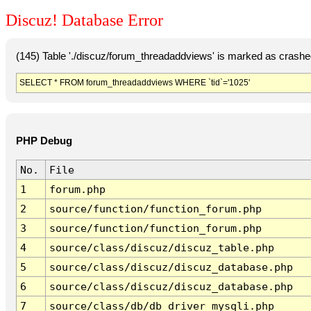
Discuz! Database Error
(145) Table './discuz/forum_threadaddviews' is marked as crashe
SELECT * FROM forum_threadaddviews WHERE `tid`='1025'
PHP Debug
No.
File
1
forum.php
2
source/function/function_forum.php
3
source/function/function_forum.php
4
source/class/discuz/discuz_table.php
5
source/class/discuz/discuz_database.php
6
source/class/discuz/discuz_database.php
7
source/class/db/db_driver_mysqli.php