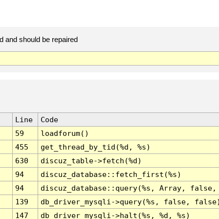
d and should be repaired
Line
Code
59
loadforum()
455
get_thread_by_tid(%d, %s)
630
discuz_table->fetch(%d)
94
discuz_database::fetch_first(%s)
94
discuz_database::query(%s, Array, false,
139
db_driver_mysqli->query(%s, false, false
147
db_driver_mysqli->halt(%s, %d, %s)