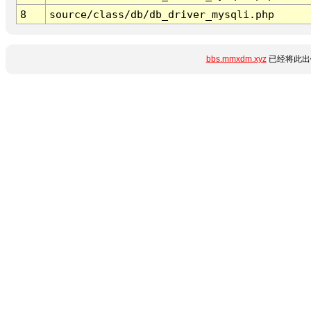
8
source/class/db/db_driver_mysqli.php
bbs.mmxdm.xyz
已经将此出