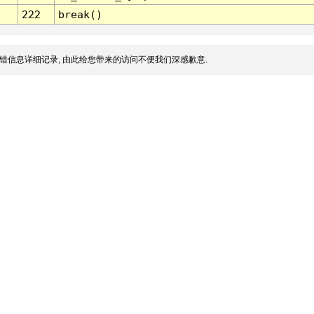
222
break()
错信息详细记录, 由此给您带来的访问不便我们深感歉意.