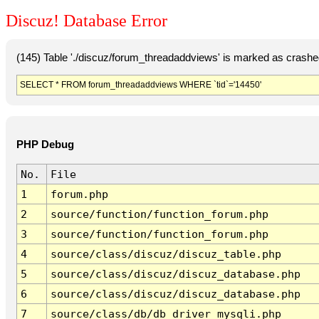
Discuz! Database Error
(145) Table './discuz/forum_threadaddviews' is marked as crashe
SELECT * FROM forum_threadaddviews WHERE `tid`='14450'
PHP Debug
No.
File
1
forum.php
2
source/function/function_forum.php
3
source/function/function_forum.php
4
source/class/discuz/discuz_table.php
5
source/class/discuz/discuz_database.php
6
source/class/discuz/discuz_database.php
7
source/class/db/db_driver_mysqli.php