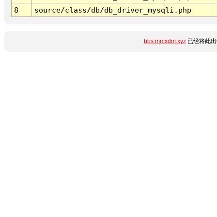
8
source/class/db/db_driver_mysqli.php
bbs.mmxdm.xyz
已经将此出