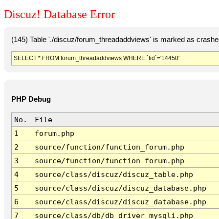
Discuz! Database Error
(145) Table './discuz/forum_threadaddviews' is marked as crashe
SELECT * FROM forum_threadaddviews WHERE `tid`='14450'
PHP Debug
No.
File
1
forum.php
2
source/function/function_forum.php
3
source/function/function_forum.php
4
source/class/discuz/discuz_table.php
5
source/class/discuz/discuz_database.php
6
source/class/discuz/discuz_database.php
7
source/class/db/db_driver_mysqli.php