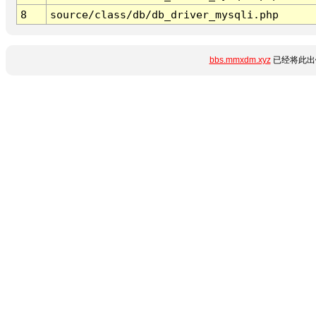
8
source/class/db/db_driver_mysqli.php
bbs.mmxdm.xyz
已经将此出