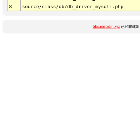
8
source/class/db/db_driver_mysqli.php
bbs.mmxdm.xyz
已经将此出