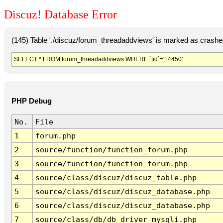
Discuz! Database Error
(145) Table './discuz/forum_threadaddviews' is marked as crashe
SELECT * FROM forum_threadaddviews WHERE `tid`='14450'
PHP Debug
No.
File
1
forum.php
2
source/function/function_forum.php
3
source/function/function_forum.php
4
source/class/discuz/discuz_table.php
5
source/class/discuz/discuz_database.php
6
source/class/discuz/discuz_database.php
7
source/class/db/db_driver_mysqli.php