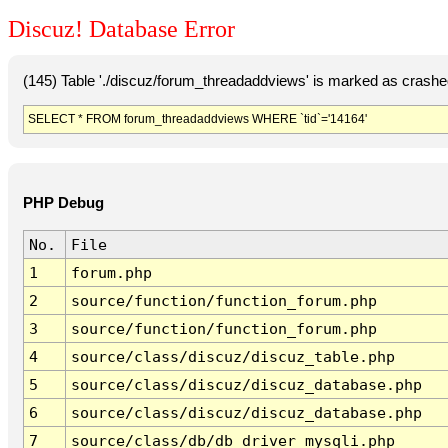
Discuz! Database Error
(145) Table './discuz/forum_threadaddviews' is marked as crashe
SELECT * FROM forum_threadaddviews WHERE `tid`='14164'
PHP Debug
No.
File
1
forum.php
2
source/function/function_forum.php
3
source/function/function_forum.php
4
source/class/discuz/discuz_table.php
5
source/class/discuz/discuz_database.php
6
source/class/discuz/discuz_database.php
7
source/class/db/db_driver_mysqli.php