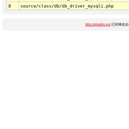
8
source/class/db/db_driver_mysqli.php
bbs.mmxdm.xyz
已经将此出